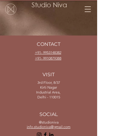
Studio Niva
CONTACT
+91- 9953148382
+91- 9910879388
VISIT
3rd Floor, 8/37
Kirti Nagar
Industrial Area,
Delhi - 110015
SOCIAL
@studioniva
info.studioniva@gmail.com