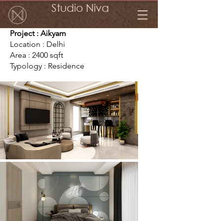
Studio Niva
Project : Aikyam
Location : Delhi
Area : 2400 sqft
Typology : Residence