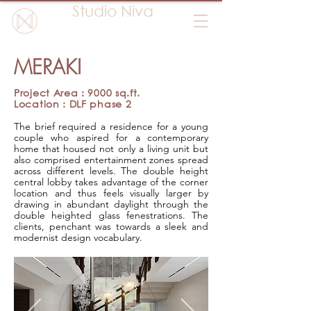
Studio Niva
MERAKI
Project Area : 9000 sq.ft.
Location : DLF phase 2
The brief required a residence for a young
couple who aspired for a contemporary
home that housed not only a living unit but
also comprised entertainment zones spread
across different levels. The double height
central lobby takes advantage of the corner
location and thus feels visually larger by
drawing in abundant daylight through the
double heighted glass fenestrations. The
clients, penchant was towards a sleek and
modernist design vocabulary.