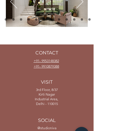
CONTACT
+91- 9953148382
+91- 9910879388
VISIT
3rd Floor, 8/37
Kirti Nagar
Industrial Area,
Delhi - 110015
SOCIAL
@studioniva