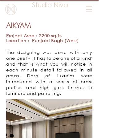
Studio Niva
AIKYAM
Project Area : 2200 sq.ft.
Location : Punjabi Bagh (West)
The designing was done with only
one brief - 'it has to be one of a kind'
and that is what you will notice in
each minute detail followed in all
areas.
Dash of Luxuries were
introduced with a works of brass
profiles and high gloss finishes in
furniture and panelling.