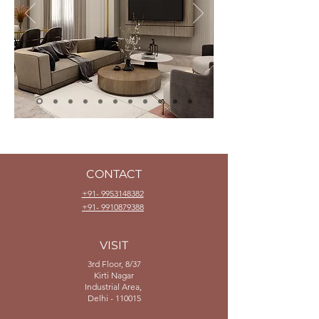
CONTACT
+91- 9953148382
+91- 9910879388
VISIT
3rd Floor, 8/37
Kirti Nagar
Industrial Area,
Delhi - 110015