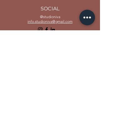
SOCIAL
@studioniva
info.studioniva@gmail.com
www.studioniva.in